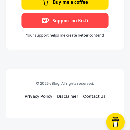
Buy me a coffee
Support on Ko-fi
Your support helps me create better content!
© 2025 eBlog, All rights reserved.
Privacy Policy
Disclaimer
Contact Us