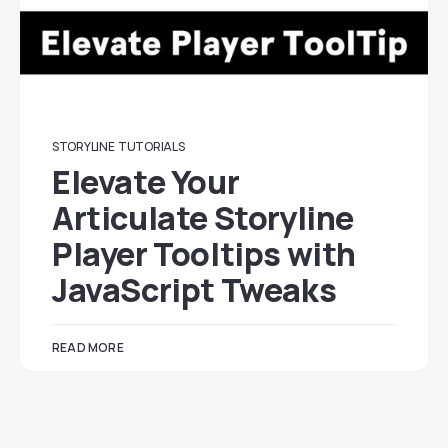
STORYLINE
TUTORIALS
Elevate Your
Articulate Storyline
Player Tooltips with
JavaScript Tweaks
READ MORE