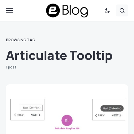
BROWSING TAG
Articulate Tooltip
1 post