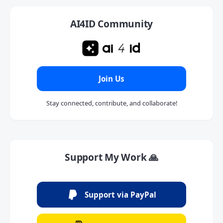
AI4ID Community
Join Us
Stay connected, contribute, and collaborate!
Support My Work 🙏
Support via PayPal