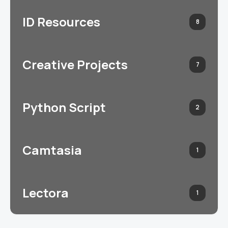
ID Resources
8
Creative Projects
7
Python Script
2
Camtasia
1
Lectora
1