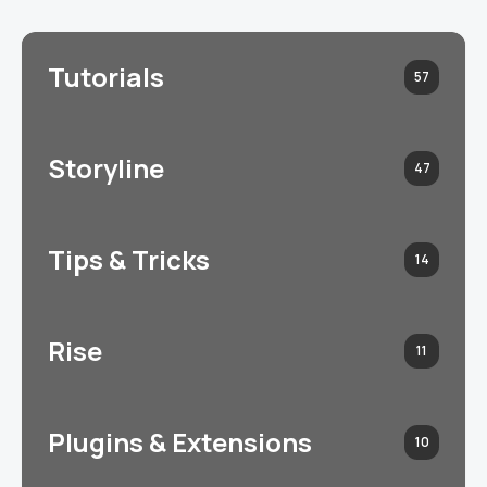
Tutorials
57
Storyline
47
Tips & Tricks
14
Rise
11
Plugins & Extensions
10