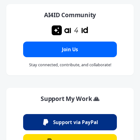
AI4ID Community
Join Us
Stay connected, contribute, and collaborate!
Support My Work 🙏
Support via PayPal