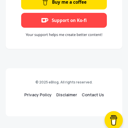
Buy me a coffee
Support on Ko-fi
Your support helps me create better content!
© 2025 eBlog, All rights reserved.
Privacy Policy
Disclaimer
Contact Us