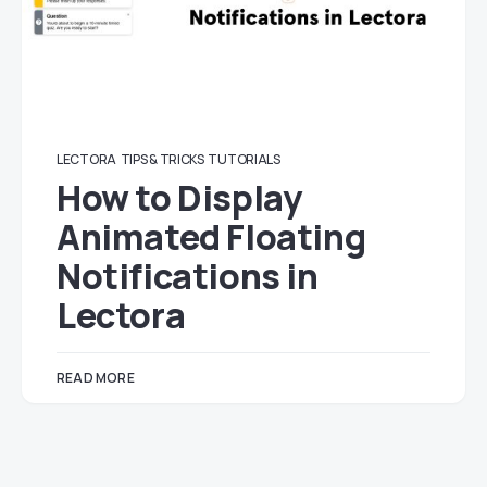
LECTORA
TIPS & TRICKS
TUTORIALS
How to Display
Animated Floating
Notifications in
Lectora
READ MORE