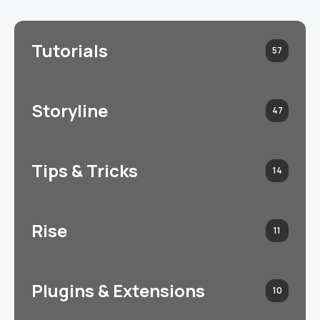
Tutorials
57
Storyline
47
Tips & Tricks
14
Rise
11
Plugins & Extensions
10