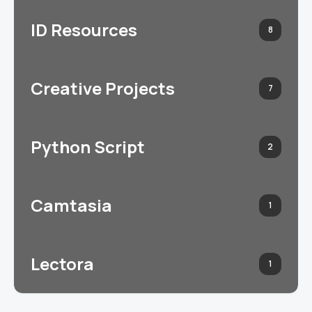
ID Resources
8
Creative Projects
7
Python Script
2
Camtasia
1
Lectora
1