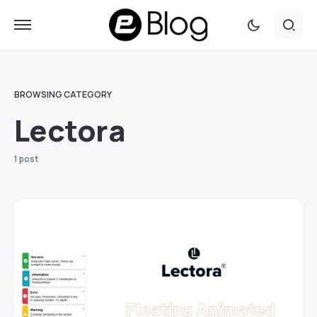
BROWSING CATEGORY
Lectora
1 post