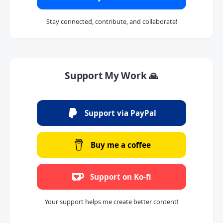
Stay connected, contribute, and collaborate!
Support My Work 🙏
Support via PayPal
Buy me a coffee
Support on Ko-fi
Your support helps me create better content!