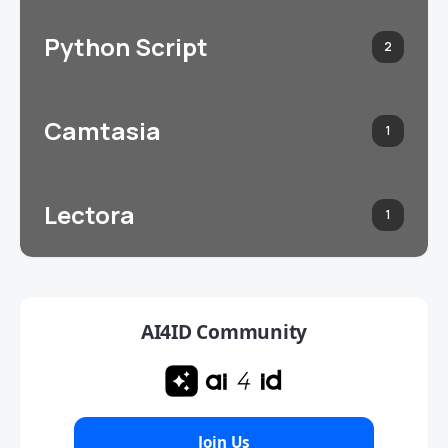
Python Script
2
Camtasia
1
Lectora
1
AI4ID Community
Join Us