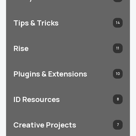
Tips & Tricks
14
Rise
11
Plugins & Extensions
10
ID Resources
8
Creative Projects
7