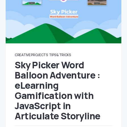
CREATIVE PROJECTS
TIPS & TRICKS
Sky Picker Word
Balloon Adventure :
eLearning
Gamification with
JavaScript in
Articulate Storyline