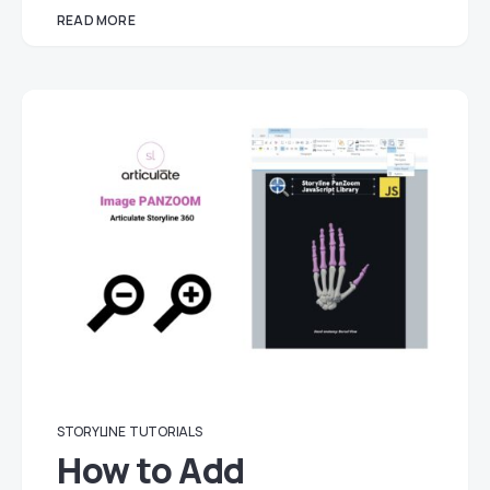
READ MORE
STORYLINE
TUTORIALS
How to Add