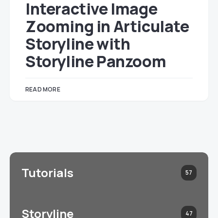
Interactive Image
Zooming in Articulate
Storyline with
Storyline Panzoom
READ MORE
Tutorials
57
Storyline
47