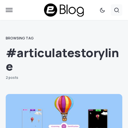
BROWSING TAG
#articulatestorylin
e
2 posts