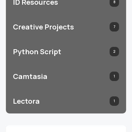
ID Resources
8
Creative Projects
7
Python Script
2
Camtasia
1
Lectora
1