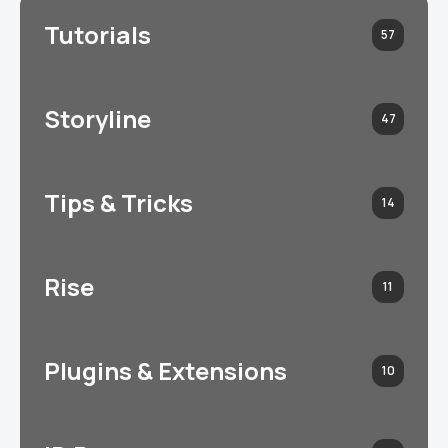
Tutorials
57
Storyline
47
Tips & Tricks
14
Rise
11
Plugins & Extensions
10