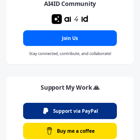
AI4ID Community
Join Us
Stay connected, contribute, and collaborate!
Support My Work 🙏
Support via PayPal
Buy me a coffee