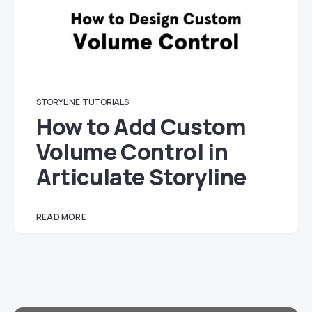
STORYLINE
TUTORIALS
How to Add Custom
Volume Control in
Articulate Storyline
READ MORE