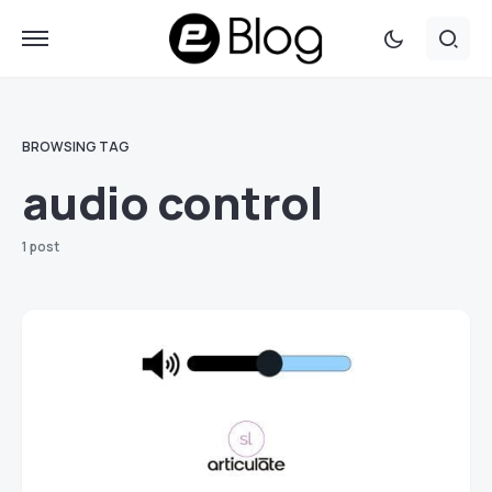
BROWSING TAG
audio control
1 post