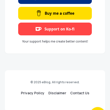
Buy me a coffee
Support on Ko-fi
Your support helps me create better content!
© 2025 eBlog, All rights reserved.
Privacy Policy
Disclaimer
Contact Us