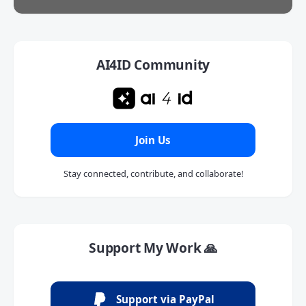
AI4ID Community
Join Us
Stay connected, contribute, and collaborate!
Support My Work 🙏
Support via PayPal