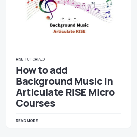
RISE
TUTORIALS
How to add
Background Music in
Articulate RISE Micro
Courses
READ MORE