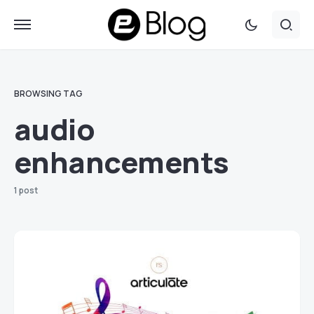
BROWSING TAG
audio
enhancements
1 post