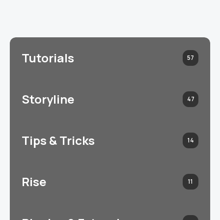
Tutorials
57
Storyline
47
Tips & Tricks
14
Rise
11