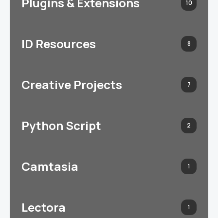
Plugins & Extensions
10
ID Resources
8
Creative Projects
7
Python Script
2
Camtasia
1
Lectora
1