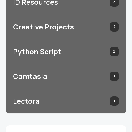
ID Resources
8
Creative Projects
7
Python Script
2
Camtasia
1
Lectora
1