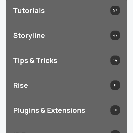
Tutorials
57
Storyline
47
Tips & Tricks
14
Rise
11
Plugins & Extensions
10