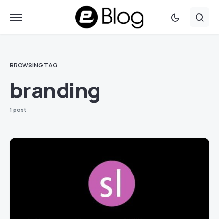
BROWSING TAG
branding
1 post