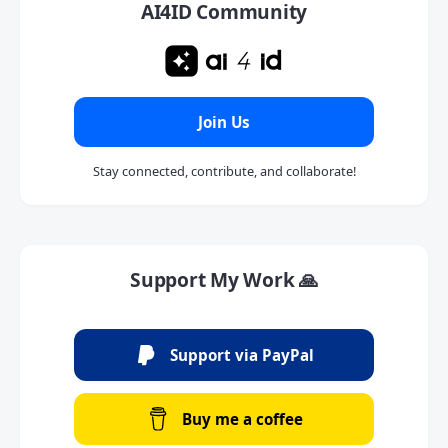
AI4ID Community
Join Us
Stay connected, contribute, and collaborate!
Support My Work 🙏
Support via PayPal
Buy me a coffee