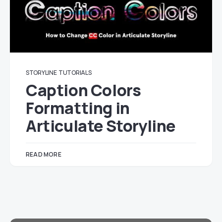
STORYLINE
TUTORIALS
Caption Colors
Formatting in
Articulate Storyline
READ MORE