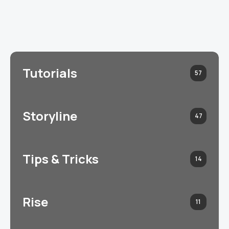
Tutorials
57
Storyline
47
Tips & Tricks
14
Rise
11