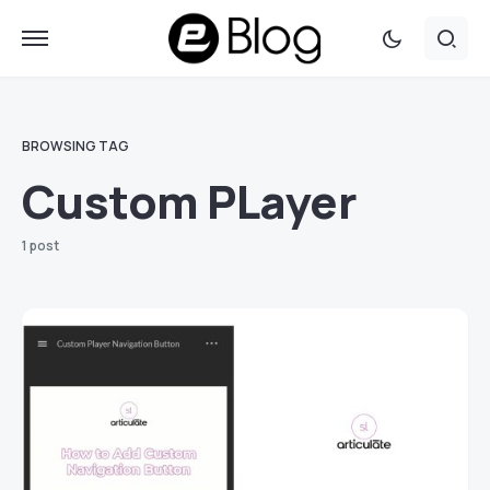
BROWSING TAG
Custom PLayer
1 post