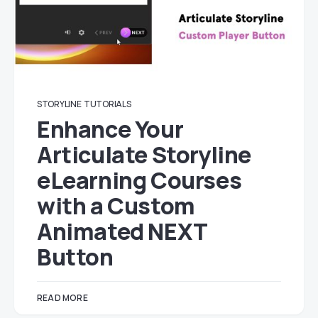
STORYLINE
TUTORIALS
Enhance Your
Articulate Storyline
eLearning Courses
with a Custom
Animated NEXT
Button
READ MORE