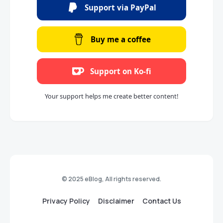
Support via PayPal
Buy me a coffee
Support on Ko-fi
Your support helps me create better content!
© 2025 eBlog, All rights reserved.
Privacy Policy
Disclaimer
Contact Us