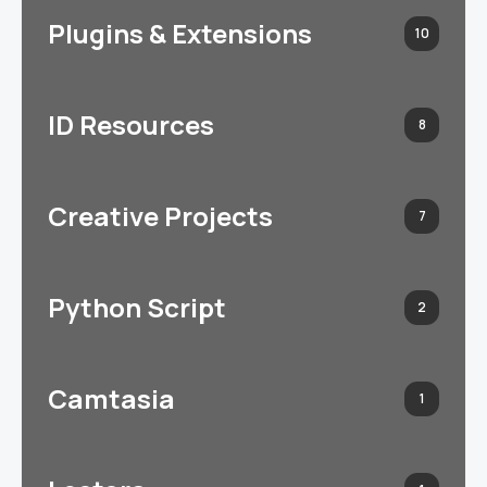
Plugins & Extensions
10
ID Resources
8
Creative Projects
7
Python Script
2
Camtasia
1