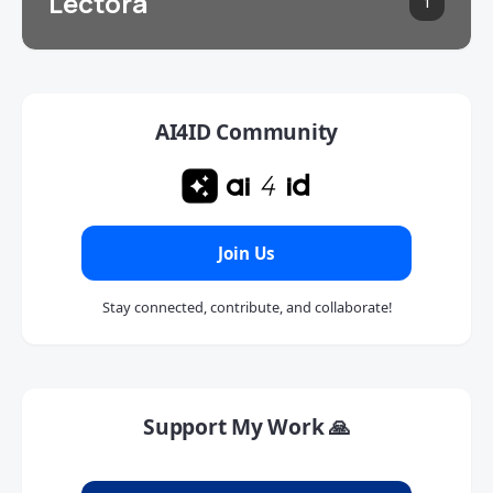
Lectora
1
AI4ID Community
Join Us
Stay connected, contribute, and collaborate!
Support My Work 🙏