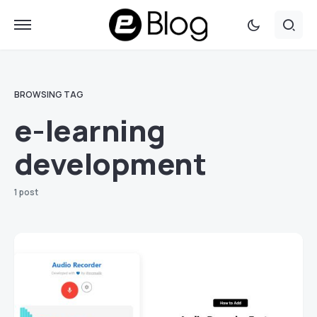
BROWSING TAG
e-learning
development
1 post