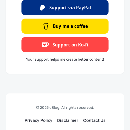
Support via PayPal
Buy me a coffee
Support on Ko-fi
Your support helps me create better content!
© 2025 eBlog, All rights reserved.
Privacy Policy
Disclaimer
Contact Us