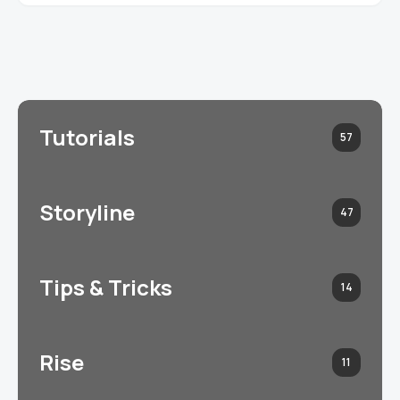
Tutorials
57
Storyline
47
Tips & Tricks
14
Rise
11