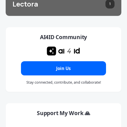
Lectora
1
AI4ID Community
Join Us
Stay connected, contribute, and collaborate!
Support My Work 🙏