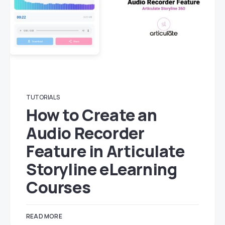
TUTORIALS
How to Create an
Audio Recorder
Feature in Articulate
Storyline eLearning
Courses
READ MORE