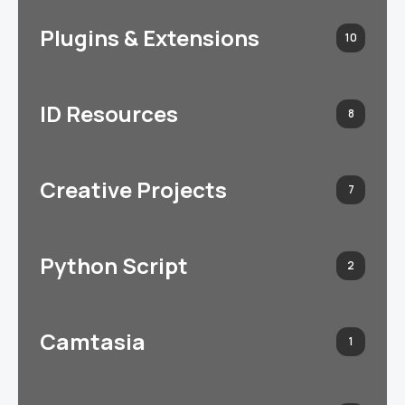
Plugins & Extensions
10
ID Resources
8
Creative Projects
7
Python Script
2
Camtasia
1