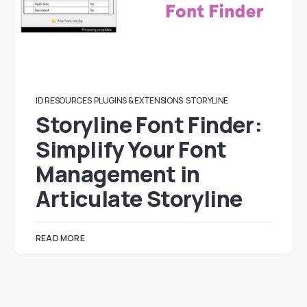
ID RESOURCES
PLUGINS & EXTENSIONS
STORYLINE
Storyline Font Finder:
Simplify Your Font
Management in
Articulate Storyline
READ MORE