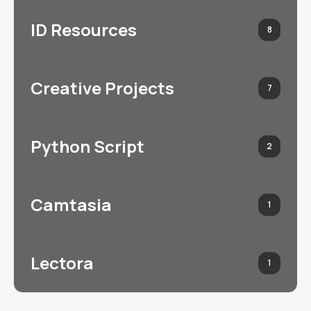
ID Resources
8
Creative Projects
7
Python Script
2
Camtasia
1
Lectora
1