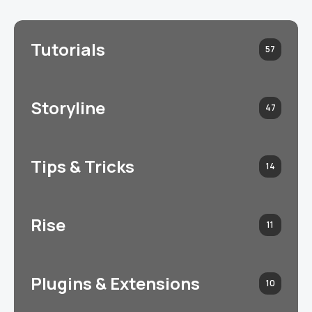
Tutorials
57
Storyline
47
Tips & Tricks
14
Rise
11
Plugins & Extensions
10