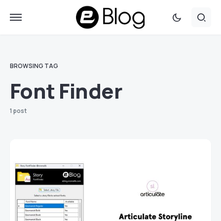
BROWSING TAG
Font Finder
1 post