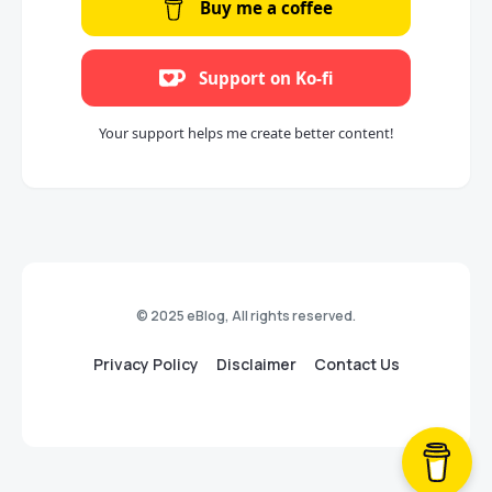
Buy me a coffee
Support on Ko-fi
Your support helps me create better content!
© 2025 eBlog, All rights reserved.
Privacy Policy
Disclaimer
Contact Us