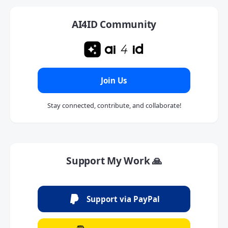
AI4ID Community
Join Us
Stay connected, contribute, and collaborate!
Support My Work 🙏
Support via PayPal