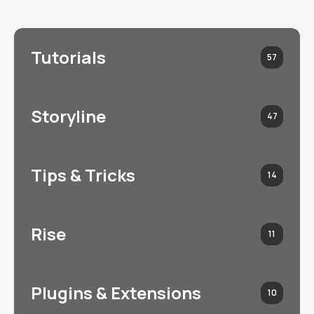
Tutorials
57
Storyline
47
Tips & Tricks
14
Rise
11
Plugins & Extensions
10