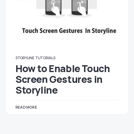
STORYLINE
TUTORIALS
How to Enable Touch
Screen Gestures in
Storyline
READ MORE