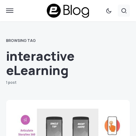
BROWSING TAG
interactive
eLearning
1 post