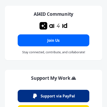
AI4ID Community
Join Us
Stay connected, contribute, and collaborate!
Support My Work 🙏
Support via PayPal