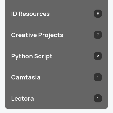
ID Resources
8
Creative Projects
7
Python Script
2
Camtasia
1
Lectora
1