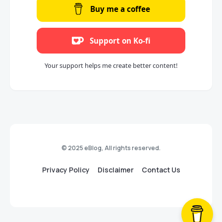
Buy me a coffee
Support on Ko-fi
Your support helps me create better content!
© 2025 eBlog, All rights reserved.
Privacy Policy
Disclaimer
Contact Us