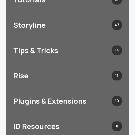
Storyline
47
Tips & Tricks
14
Rise
11
Plugins & Extensions
10
ID Resources
8