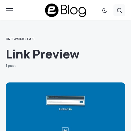
BROWSING TAG
Link Preview
1 post