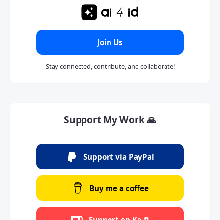
Join Us
Stay connected, contribute, and collaborate!
Support My Work 🙏
Support via PayPal
Buy me a coffee
Support on Ko-fi