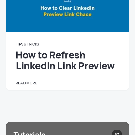
TIPS & TRICKS
How to Refresh
LinkedIn Link Preview
READ MORE
Tutorials
57