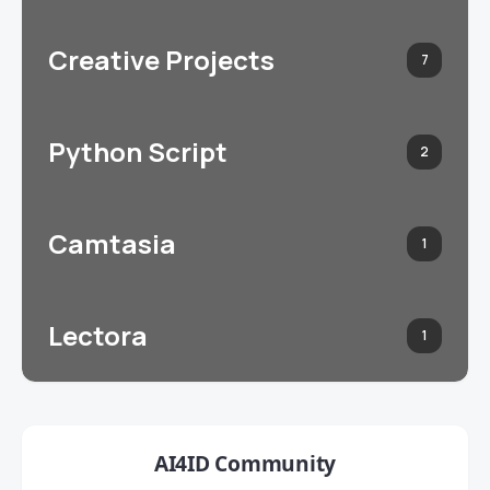
Creative Projects
7
Python Script
2
Camtasia
1
Lectora
1
AI4ID Community