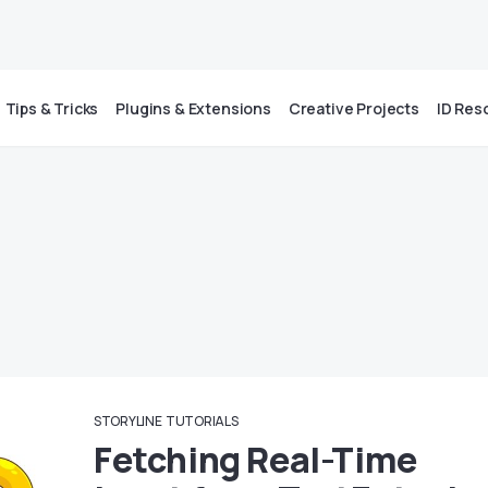
Tips & Tricks
Plugins & Extensions
Creative Projects
ID Res
STORYLINE
TUTORIALS
Fetching Real-Time