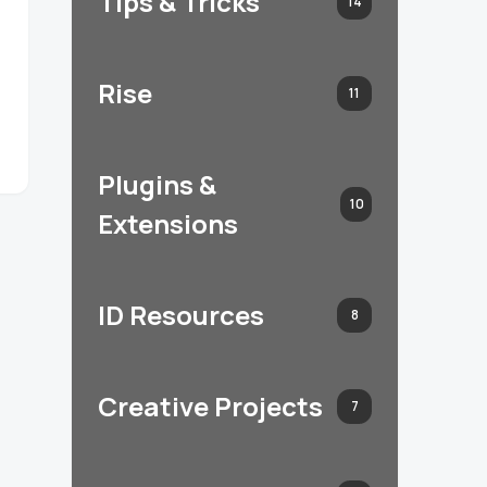
Tips & Tricks
14
Rise
11
Plugins &
10
Extensions
ID Resources
8
Creative Projects
7