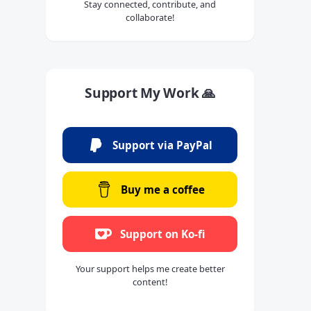
Stay connected, contribute, and
collaborate!
Support My Work 🙏
Support via PayPal
Buy me a coffee
Support on Ko-fi
Your support helps me create better
content!