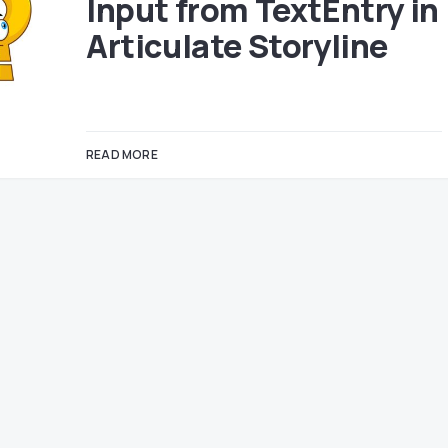
Input from TextEntry in
Articulate Storyline
READ MORE