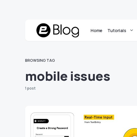
Home
Tutorials
BROWSING TAG
mobile issues
1 post