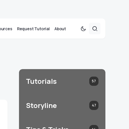
ources
Request Tutorial
About
Tutorials
57
Storyline
47