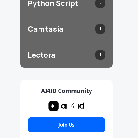
Python Script
2
Camtasia
1
Lectora
1
AI4ID Community
Join Us