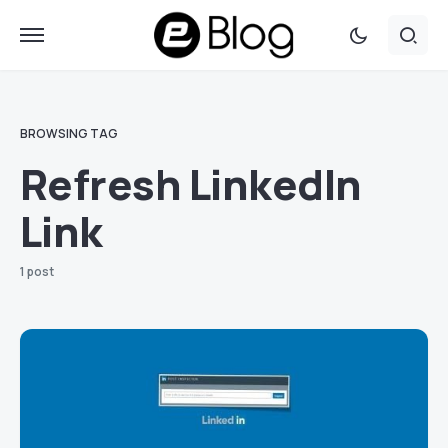
BROWSING TAG
Refresh LinkedIn
Link
1 post