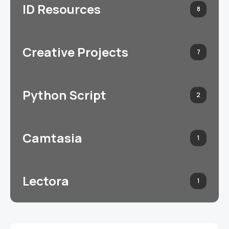
ID Resources
8
Creative Projects
7
Python Script
2
Camtasia
1
Lectora
1