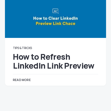
TIPS & TRICKS
How to Refresh
LinkedIn Link Preview
READ MORE