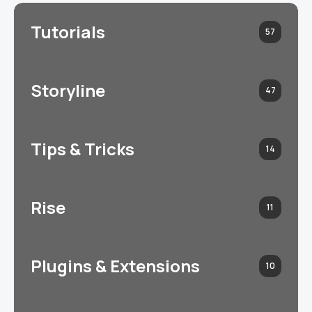
Tutorials
57
Storyline
47
Tips & Tricks
14
Rise
11
Plugins & Extensions
10