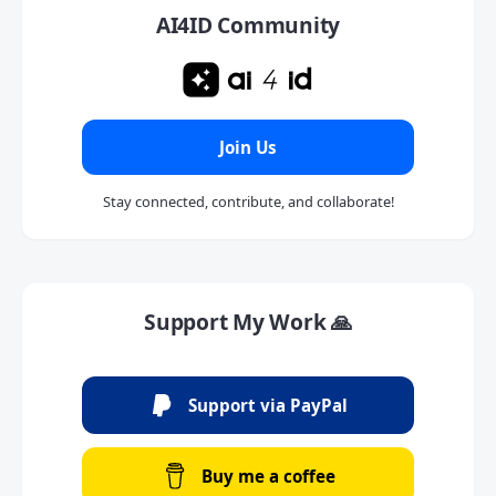
AI4ID Community
Join Us
Stay connected, contribute, and collaborate!
Support My Work 🙏
Support via PayPal
Buy me a coffee