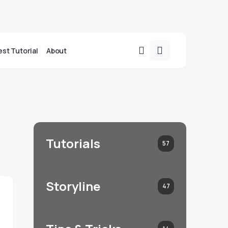
st Tutorial
About
Tutorials
57
Storyline
47