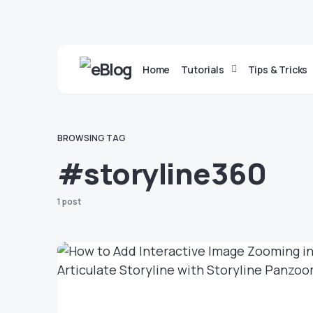
Home
Tutorials
Tips & Tricks
BROWSING TAG
#storyline360
1 post