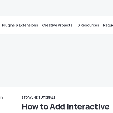
Plugins & Extensions
Creative Projects
ID Resources
Reque
STORYLINE
TUTORIALS
How to Add Interactive