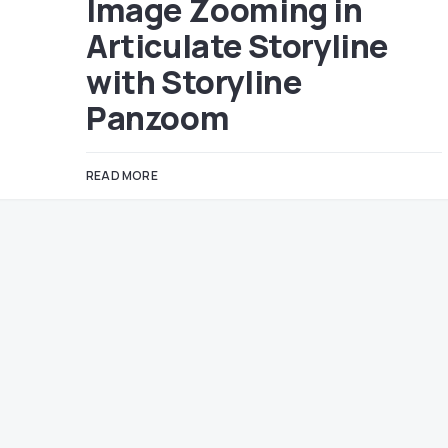
Image Zooming in
Articulate Storyline
with Storyline
Panzoom
READ MORE