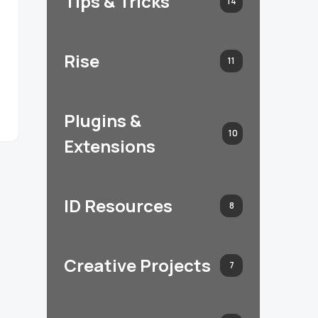
Tips & Tricks
14
Rise
11
Plugins &
10
Extensions
ID Resources
8
Creative Projects
7