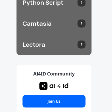
Python Script
2
Camtasia
1
Lectora
1
AI4ID Community
Join Us