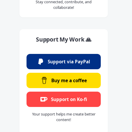
Stay connected, contribute, and
collaborate!
Support My Work 🙏
Support via PayPal
Buy me a coffee
Support on Ko-fi
Your support helps me create better
content!