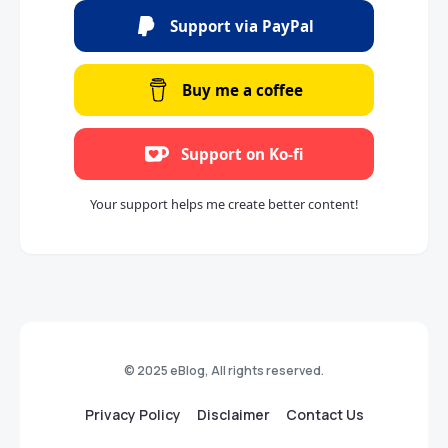
Support via PayPal
Buy me a coffee
Support on Ko-fi
Your support helps me create better content!
© 2025 eBlog, All rights reserved.
Privacy Policy
Disclaimer
Contact Us