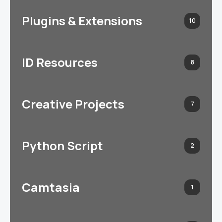
Plugins & Extensions
10
ID Resources
8
Creative Projects
7
Python Script
2
Camtasia
1