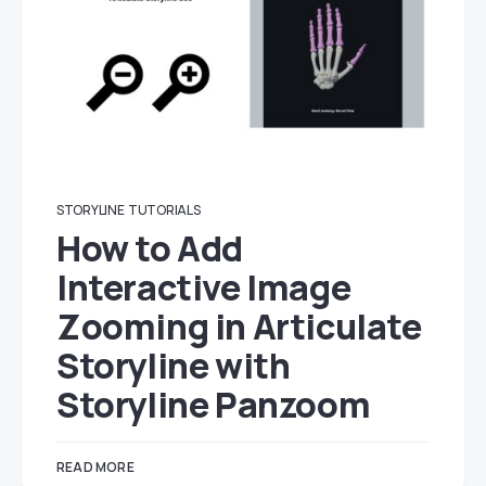
STORYLINE
TUTORIALS
How to Add
Interactive Image
Zooming in Articulate
Storyline with
Storyline Panzoom
READ MORE