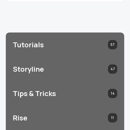
Tutorials
57
Storyline
47
Tips & Tricks
14
Rise
11