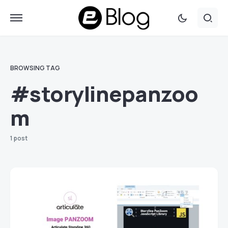
BROWSING TAG
#storylinepanzoo
m
1 post