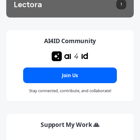
Lectora
1
AI4ID Community
Join Us
Stay connected, contribute, and collaborate!
Support My Work 🙏