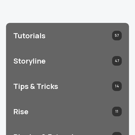
Tutorials
57
Storyline
47
Tips & Tricks
14
Rise
11