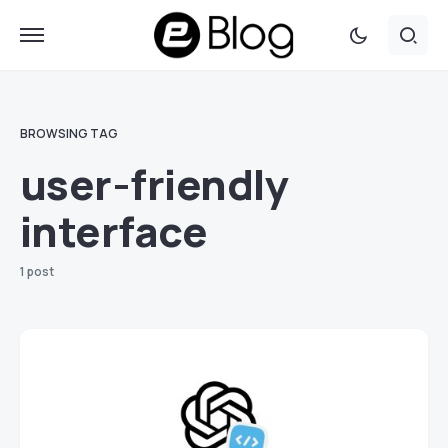
BROWSING TAG
user-friendly
interface
1 post