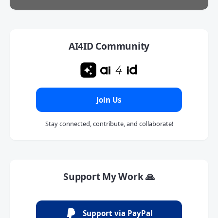
AI4ID Community
Join Us
Stay connected, contribute, and collaborate!
Support My Work 🙏
Support via PayPal