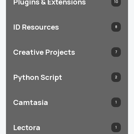
Plugins & Extensions
10
ID Resources
8
Creative Projects
7
Python Script
2
Camtasia
1
Lectora
1