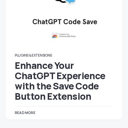
PLUGINS & EXTENSIONS
Enhance Your
ChatGPT Experience
with the Save Code
Button Extension
READ MORE