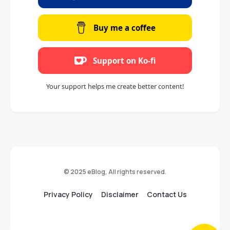
Buy me a coffee
Support on Ko-fi
Your support helps me create better content!
© 2025 eBlog, All rights reserved.
Privacy Policy
Disclaimer
Contact Us