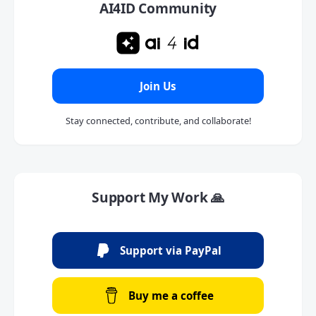
AI4ID Community
Join Us
Stay connected, contribute, and collaborate!
Support My Work 🙏
Support via PayPal
Buy me a coffee