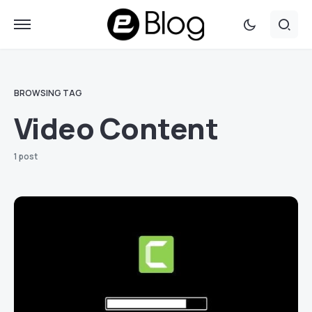
BROWSING TAG
Video Content
1 post