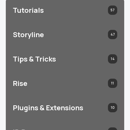
Tutorials
57
Storyline
47
Tips & Tricks
14
Rise
11
Plugins & Extensions
10