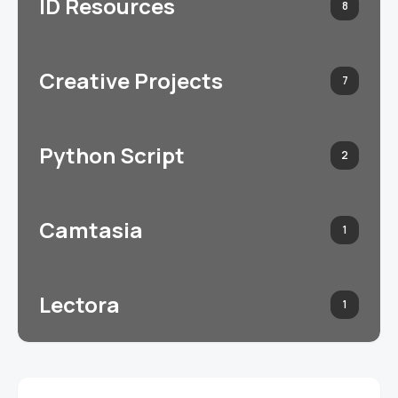
ID Resources
8
Creative Projects
7
Python Script
2
Camtasia
1
Lectora
1