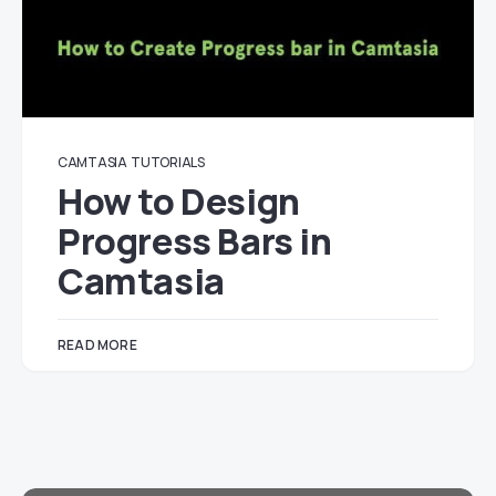
CAMTASIA
TUTORIALS
How to Design
Progress Bars in
Camtasia
READ MORE