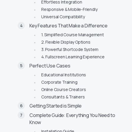
Effortless Integration
Responsive & Mobile-Friendly
Universal Compatibility
Key Features That Make a Difference
1. Simplified Course Management
2. Flexible Display Options
3. Powerful Shortcode System
4. Fullscreen Learning Experience
Perfect Use Cases
Educational Institutions
Corporate Training
Online Course Creators
Consultants & Trainers
Getting Started is Simple
Complete Guide: Everything You Need to
Know
Installation Guide