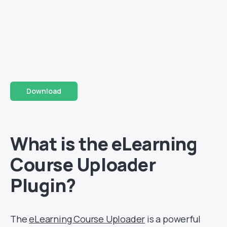
Download
What is the eLearning
Course Uploader
Plugin?
The
eLearning Course Uploader
is a powerful