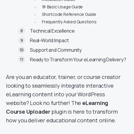
🎯 Basic Usage Guide
Shortcode Reference Guide
Frequently Asked Questions
Technical Excellence
Real-World Impact
Support and Community
Ready to Transform Your eLearning Delivery?
Are you an educator, trainer, or course creator
looking to seamlessly integrate interactive
eLearning content into your WordPress
website? Look no further! The
eLearning
Course Uploader
plugin is here to transform
how you deliver educational content online.