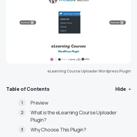
eLearning Course Uploader Wordpress Plugin
Table of Contents
Hide
Preview
What is the eLearning Course Uploader
Plugin?
Why Choose This Plugin?