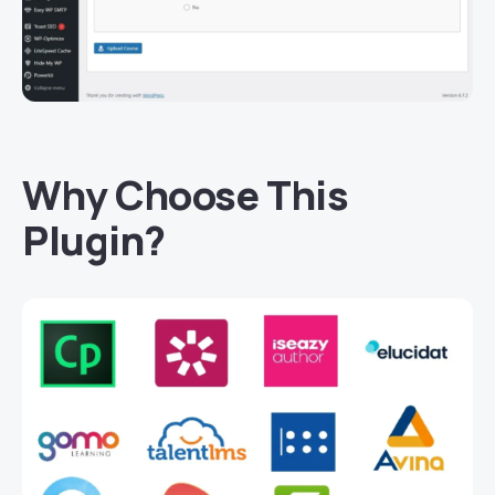
Why Choose This
Plugin?