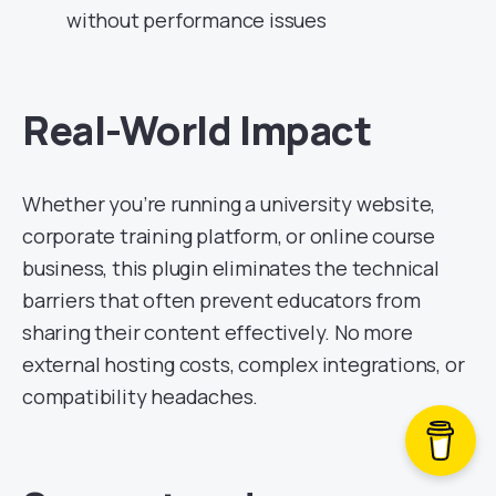
without performance issues
Real-World Impact
Whether you’re running a university website,
corporate training platform, or online course
business, this plugin eliminates the technical
barriers that often prevent educators from
sharing their content effectively. No more
external hosting costs, complex integrations, or
compatibility headaches.