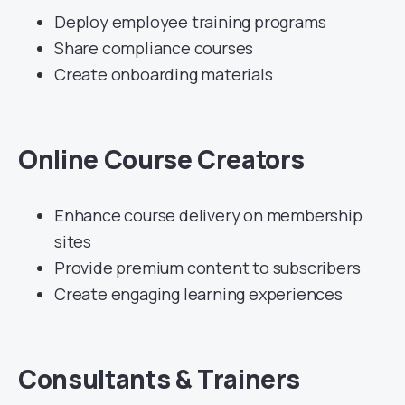
Deploy employee training programs
Share compliance courses
Create onboarding materials
Online Course Creators
Enhance course delivery on membership
sites
Provide premium content to subscribers
Create engaging learning experiences
Consultants & Trainers