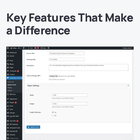
Key Features That Make
a Difference