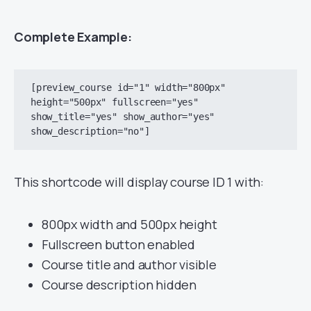
Complete Example:
[preview_course id="1" width="800px" 
height="500px" fullscreen="yes" 
show_title="yes" show_author="yes" 
This shortcode will display course ID 1 with:
800px width and 500px height
Fullscreen button enabled
Course title and author visible
Course description hidden