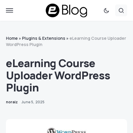
Home
»
Plugins & Extensions
»
eLearning Course Uploader
WordPress Plugin
eLearning Course
Uploader WordPress
Plugin
noraiz
June 5, 2025