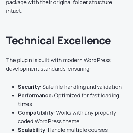
package with their original folder structure
intact.
Technical Excellence
The plugin is built with modern WordPress
development standards, ensuring:
Security
: Safe file handling and validation
Performance
: Optimized for fast loading
times
Compatibility
: Works with any properly
coded WordPress theme
Scalability
: Handle multiple courses