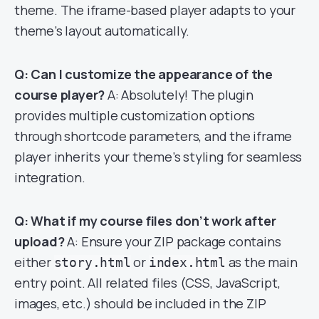
theme. The iframe-based player adapts to your
theme’s layout automatically.
Q: Can I customize the appearance of the
course player?
A: Absolutely! The plugin
provides multiple customization options
through shortcode parameters, and the iframe
player inherits your theme’s styling for seamless
integration.
Q: What if my course files don’t work after
upload?
A: Ensure your ZIP package contains
either
or
as the main
story.html
index.html
entry point. All related files (CSS, JavaScript,
images, etc.) should be included in the ZIP