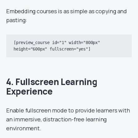
Embedding courses is as simple as copying and
pasting:
[preview_course id="1" width="800px" 
4.
Fullscreen Learning
Experience
Enable fullscreen mode to provide learners with
an immersive, distraction-free learning
environment.