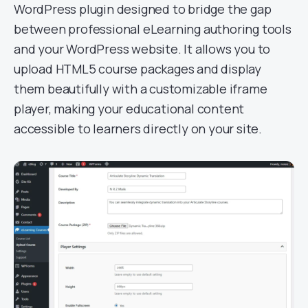
WordPress plugin designed to bridge the gap
between professional eLearning authoring tools
and your WordPress website. It allows you to
upload HTML5 course packages and display
them beautifully with a customizable iframe
player, making your educational content
accessible to learners directly on your site.