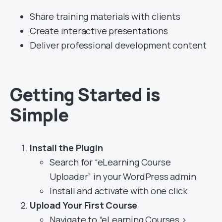
Share training materials with clients
Create interactive presentations
Deliver professional development content
Getting Started is
Simple
Install the Plugin
Search for “eLearning Course
Uploader” in your WordPress admin
Install and activate with one click
Upload Your First Course
Navigate to “eLearning Courses >