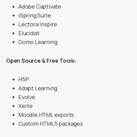
Adobe Captivate
iSpring Suite
Lectora Inspire
Elucidat
Gomo Learning
Open Source & Free Tools:
H5P
Adapt Learning
Evolve
Xerte
Moodle HTML exports
Custom HTML5 packages