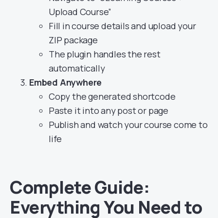
Upload Course”
Fill in course details and upload your
ZIP package
The plugin handles the rest
automatically
Embed Anywhere
Copy the generated shortcode
Paste it into any post or page
Publish and watch your course come to
life
Complete Guide:
Everything You Need to