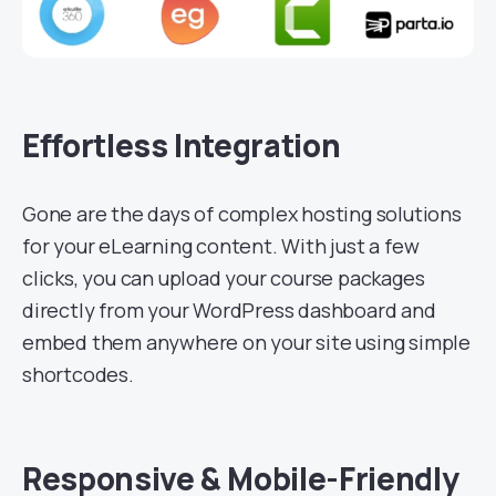
Effortless Integration
Gone are the days of complex hosting solutions
for your eLearning content. With just a few
clicks, you can upload your course packages
directly from your WordPress dashboard and
embed them anywhere on your site using simple
shortcodes.
Responsive & Mobile-Friendly