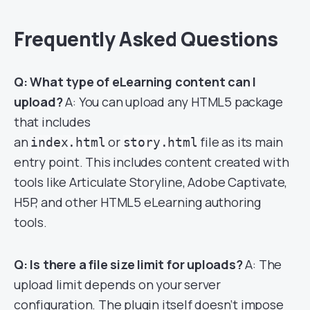
Frequently Asked Questions
Q: What type of eLearning content can I
upload?
A: You can upload any HTML5 package
that includes
an
or
file as its main
index.html
story.html
entry point. This includes content created with
tools like Articulate Storyline, Adobe Captivate,
H5P, and other HTML5 eLearning authoring
tools.
Q: Is there a file size limit for uploads?
A: The
upload limit depends on your server
configuration. The plugin itself doesn’t impose