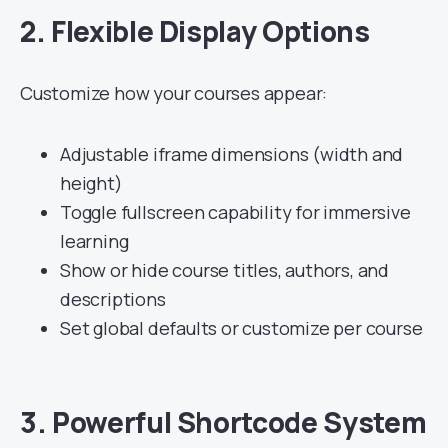
2.
Flexible Display Options
Customize how your courses appear:
Adjustable iframe dimensions (width and
height)
Toggle fullscreen capability for immersive
learning
Show or hide course titles, authors, and
descriptions
Set global defaults or customize per course
3.
Powerful Shortcode System