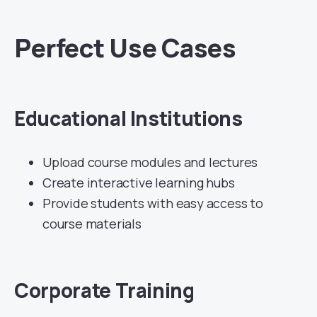
Perfect Use Cases
Educational Institutions
Upload course modules and lectures
Create interactive learning hubs
Provide students with easy access to
course materials
Corporate Training