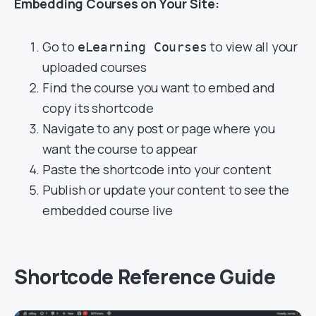
Embedding Courses on Your Site:
Go to
to view all your
eLearning Courses
uploaded courses
Find the course you want to embed and
copy its shortcode
Navigate to any post or page where you
want the course to appear
Paste the shortcode into your content
Publish or update your content to see the
embedded course live
Shortcode Reference Guide