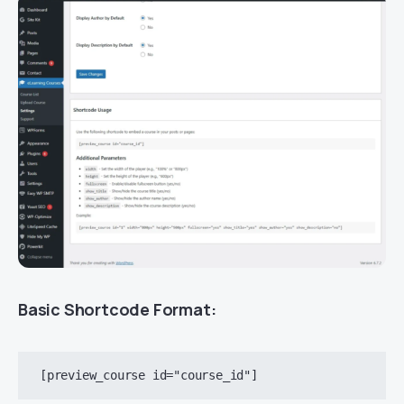
Basic Shortcode Format: