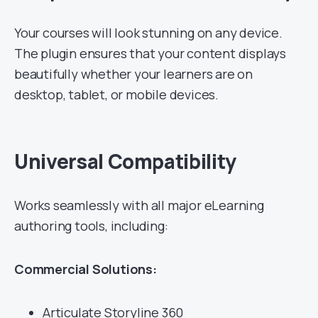
Your courses will look stunning on any device.
The plugin ensures that your content displays
beautifully whether your learners are on
desktop, tablet, or mobile devices.
Universal Compatibility
Works seamlessly with all major eLearning
authoring tools, including:
Commercial Solutions:
Articulate Storyline 360