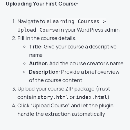
Uploading Your First Course:
Navigate to
eLearning Courses >
in your WordPress admin
Upload Course
Fill in the course details:
Title
: Give your course a descriptive
name
Author
: Add the course creator’s name
Description
: Provide a brief overview
of the course content
Upload your course ZIP package (must
contain
or
)
story.html
index.html
Click “Upload Course” and let the plugin
handle the extraction automatically