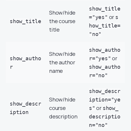
show_title
Show/hide
or
="yes"
s
the course
show_title
how_title=
title
"no"
show_autho
Show/hide
or
show_autho
r="yes"
the author
r
show_autho
name
r="no"
show_descr
Show/hide
iption="ye
show_descr
course
or
s"
show_
iption
description
descriptio
n="no"