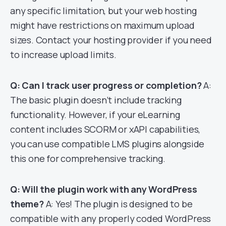
any specific limitation, but your web hosting
might have restrictions on maximum upload
sizes. Contact your hosting provider if you need
to increase upload limits.
Q: Can I track user progress or completion?
A:
The basic plugin doesn’t include tracking
functionality. However, if your eLearning
content includes SCORM or xAPI capabilities,
you can use compatible LMS plugins alongside
this one for comprehensive tracking.
Q: Will the plugin work with any WordPress
theme?
A: Yes! The plugin is designed to be
compatible with any properly coded WordPress