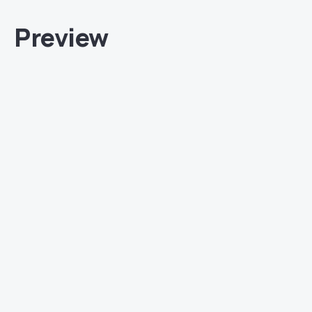
Preview