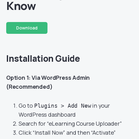
Know
Download
Installation Guide
Option 1: Via WordPress Admin
(Recommended)
Go to
in your
Plugins > Add New
WordPress dashboard
Search for “eLearning Course Uploader”
Click “Install Now” and then “Activate”