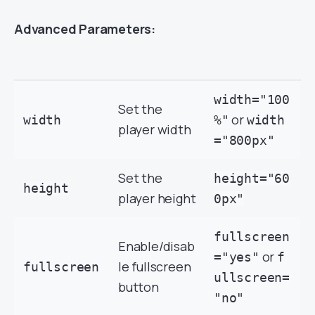
Advanced Parameters:
width="100
Set the
or
width
%"
width
player width
="800px"
Set the
height="60
height
player height
0px"
fullscreen
Enable/disab
or
="yes"
f
le fullscreen
fullscreen
ullscreen=
button
"no"