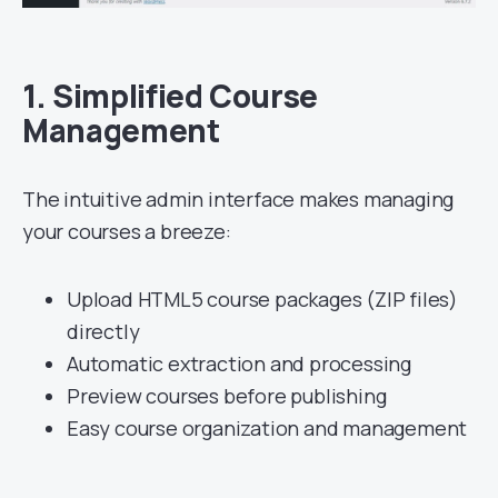
1.
Simplified Course
Management
The intuitive admin interface makes managing
your courses a breeze:
Upload HTML5 course packages (ZIP files)
directly
Automatic extraction and processing
Preview courses before publishing
Easy course organization and management