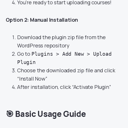
You’re ready to start uploading courses!
Option 2: Manual Installation
Download the plugin zip file from the
WordPress repository
Go to
Plugins > Add New > Upload
Plugin
Choose the downloaded zip file and click
“Install Now”
After installation, click “Activate Plugin”
🎯
Basic Usage Guide