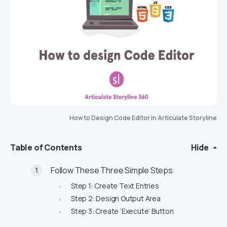
How to Design Code Editor in Articulate Storyline
Table of Contents
Hide
Follow These Three Simple Steps:
Step 1: Create Text Entries
Step 2: Design Output Area
Step 3: Create ‘Execute’ Button