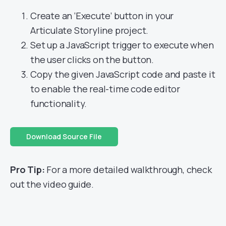
Create an ‘Execute’ button in your
Articulate Storyline project.
Set up a JavaScript trigger to execute when
the user clicks on the button.
Copy the given JavaScript code and paste it
to enable the real-time code editor
functionality.
Download Source File
Pro Tip:
For a more detailed walkthrough, check
out the video guide.