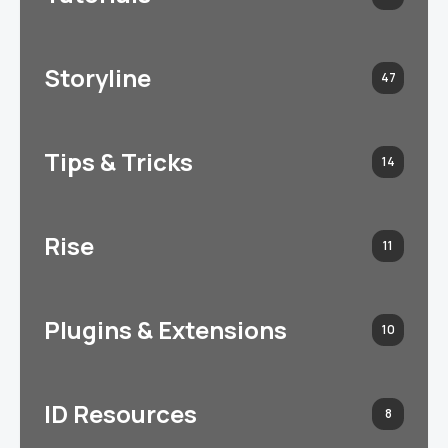
Storyline
47
Tips & Tricks
14
Rise
11
Plugins & Extensions
10
ID Resources
8