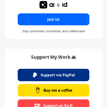
Join Us
Stay connected, contribute, and collaborate!
Support My Work 🙏
Support via PayPal
Buy me a coffee
Support on Ko-fi