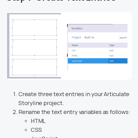
Create three text entries in your Articulate
Storyline project.
Rename the text entry variables as follows:
HTML
CSS