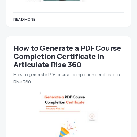
READ MORE
How to Generate a PDF Course
Completion Certificate in
Articulate Rise 360
How to generate PDF course completion certificate in
Rise 360