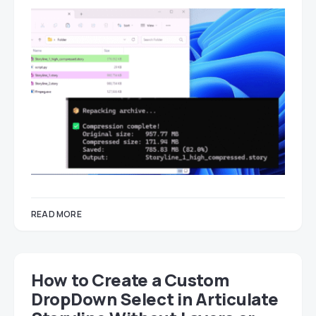
READ MORE
How to Create a Custom
DropDown Select in Articulate