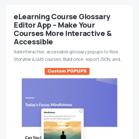
eLearning Course Glossary
Editor App – Make Your
Courses More Interactive &
Accessible
Add interactive, accessible glossary popups to Rise,
Storyline & LMS courses. Build once, export JSON, and…