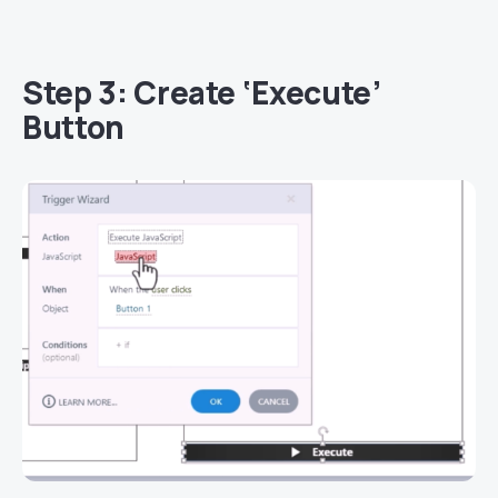
Step 3: Create ‘Execute’
Button