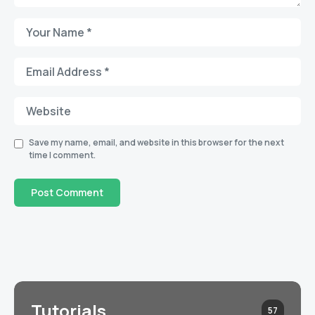
Save my name, email, and website in this browser for the next
time I comment.
Tutorials
57