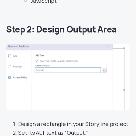
JavaScript
Step 2: Design Output Area
Design a rectangle in your Storyline project.
Set its ALT text as “Output.”