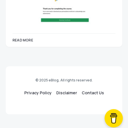
READ MORE
© 2025 eBlog, All rights reserved.
Privacy Policy
Disclaimer
Contact Us