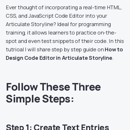
Ever thought of incorporating a real-time HTML,
CSS, and JavaScript Code Editor into your
Articulate Storyline? Ideal for programming
training, it allows learners to practice on-the-
spot and even test snippets of their code. In this
tutrioal I will share step by step guide on
How to
Design Code Editor in Articulate Storyline
.
Follow These Three
Simple Steps:
Step 1: Create Text Entries