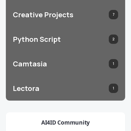
Creative Projects
7
Python Script
2
Camtasia
1
Lectora
1
AI4ID Community