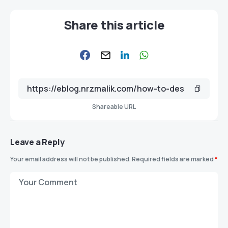
Share this article
Shareable URL
Leave a Reply
Your email address will not be published.
Required fields are marked
*