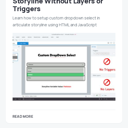
Storyline Without Layers or
Triggers
Learn how to setup custom dropdown select in
articulate storyline using HTML and JavaScript
READ MORE