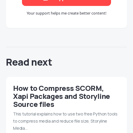
Your support helps me create better content!
Read next
How to Compress SCORM,
Xapi Packages and Storyline
Source files
This tutorial explains how to use two free Python tools
to compress media and reduce file size, Storyline
Media…