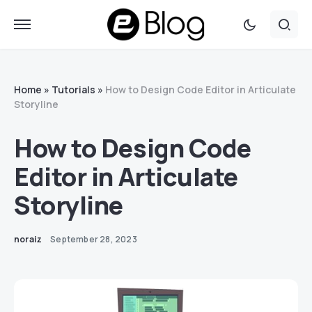
Home
»
Tutorials
»
How to Design Code Editor in Articulate
Storyline
How to Design Code
Editor in Articulate
Storyline
noraiz
September 28, 2023