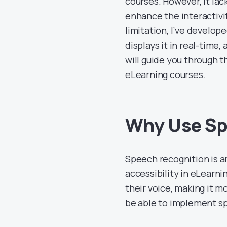
courses. However, it lac
enhance the interactivit
limitation, I’ve develop
displays it in real-time,
will guide you through t
eLearning courses.
Why Use Spe
Speech recognition is 
accessibility in eLearnin
their voice, making it mo
be able to implement spe