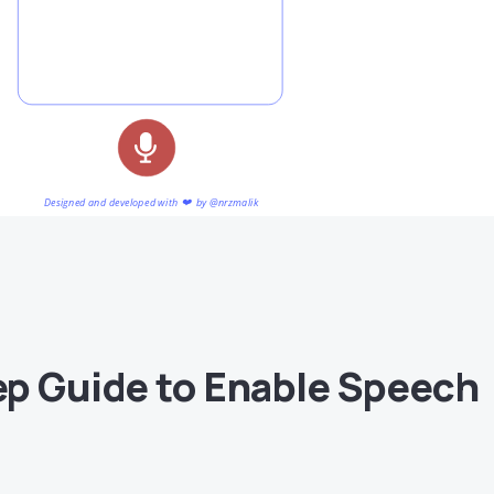
p Guide to Enable Speech