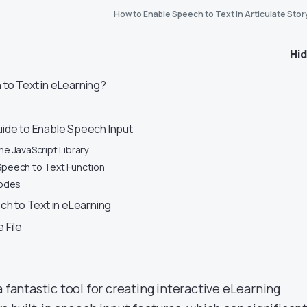
How to Enable Speech to Text in Articulate Stor
Hi
to Text in eLearning?
ide to Enable Speech Input
the JavaScript Library
 Speech to Text Function
odes
ch to Text in eLearning
 File
a fantastic tool for creating interactive eLearning