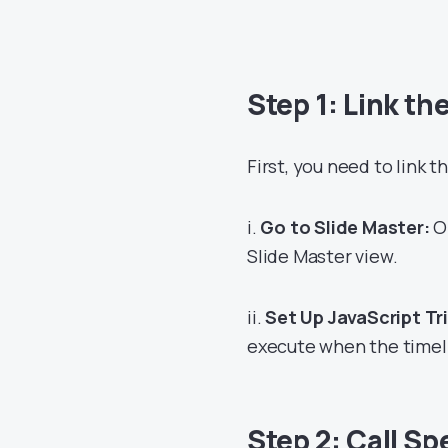
Step 1: Link th
First, you need to link t
i.
Go to Slide Master:
Op
Slide Master view.
ii.
Set Up JavaScript Tr
execute when the timeli
Step 2: Call Sp