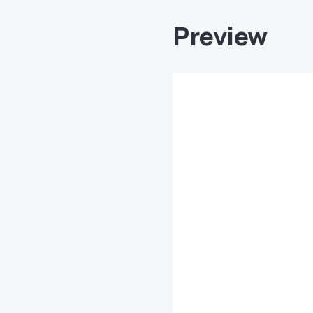
Preview