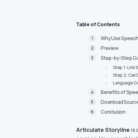
Table of Contents
Why Use Speech 
Preview
Step-by-Step Gu
Step 1: Link 
Step 2: Call
Language C
Benefits of Spee
Download Source
Conclusion
Articulate Storyline
is 