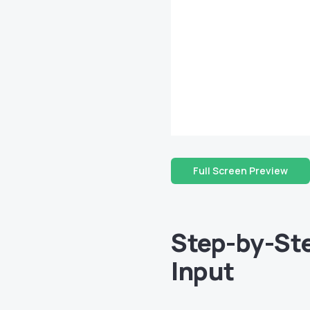
Full Screen Preview
Step-by-Ste
Input