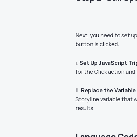
Next, you need to set up
button is clicked:
i.
Set Up JavaScript Tri
for the Click action and
ii.
Replace the Variabl
Storyline variable that 
results.
Language Cod