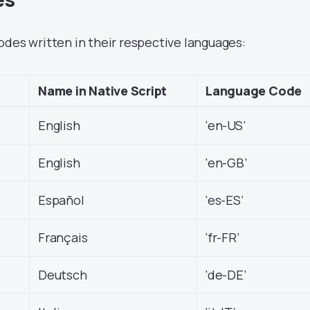
odes written in their respective languages:
Name in Native Script
Language Code
English
‘en-US’
English
‘en-GB’
Español
‘es-ES’
Français
‘fr-FR’
Deutsch
‘de-DE’