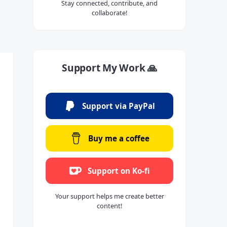
Stay connected, contribute, and
collaborate!
Support My Work 🙏
Support via PayPal
Buy me a coffee
Support on Ko-fi
Your support helps me create better
content!