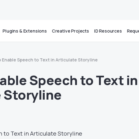
Plugins & Extensions
Creative Projects
ID Resources
Reque
 Enable Speech to Text in Articulate Storyline
able Speech to Text in
 Storyline