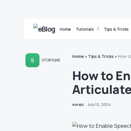
Home
Tutorials
Tips & Tricks
Home
»
Tips & Tricks
»
How to
S
STORYLINE
How to En
Articulate
noraiz
July 12, 2024