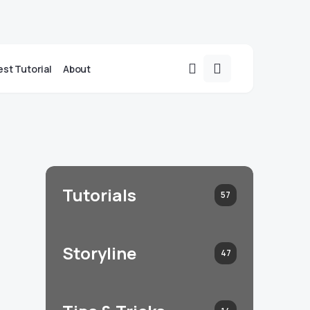
st Tutorial
About
Tutorials
57
Storyline
47