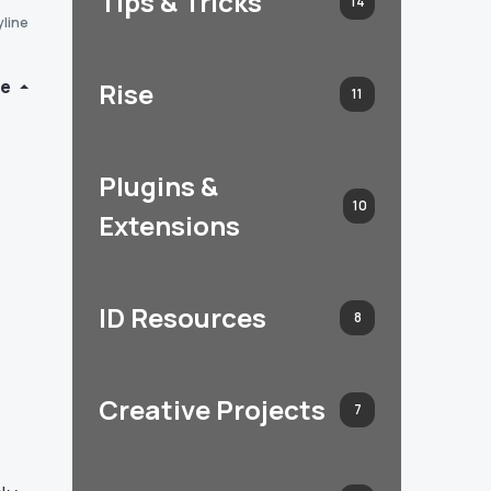
Tips & Tricks
14
yline
de
Rise
11
Plugins &
10
Extensions
ID Resources
8
Creative Projects
7