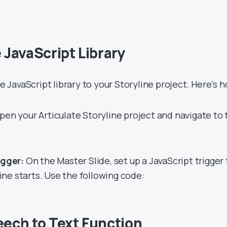
e JavaScript Library
he JavaScript library to your Storyline project. Here’s 
en your Articulate Storyline project and navigate to 
igger:
On the Master Slide, set up a JavaScript trigger 
ne starts. Use the following code:
eech to Text Function