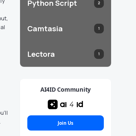
ly
Python Script
2
put,
ial
Camtasia
1
Lectora
1
AI4ID Community
u’ll
.
Join Us