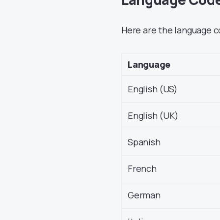
Here are the language c
Language
English (US)
English (UK)
Spanish
French
German