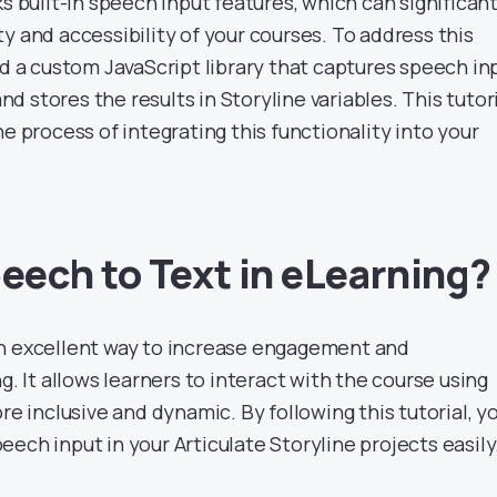
ks built-in speech input features, which can significant
y and accessibility of your courses. To address this
ed a custom JavaScript library that captures speech in
 and stores the results in Storyline variables. This tutor
he process of integrating this functionality into your
ech to Text in eLearning?
an excellent way to increase engagement and
g. It allows learners to interact with the course using
re inclusive and dynamic. By following this tutorial, yo
ech input in your Articulate Storyline projects easily