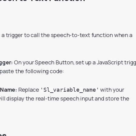
 a trigger to call the speech-to-text function when a
gger:
On your Speech Button, set up a JavaScript trig
 paste the following code:
e Name:
Replace
with your
'Sl_variable_name'
will display the real-time speech input and store the
es