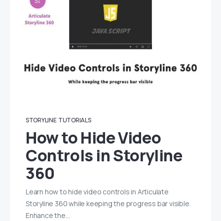
STORYLINE
TUTORIALS
How to Hide Video
Controls in Storyline
360
Learn how to hide video controls in Articulate
Storyline 360 while keeping the progress bar visible.
Enhance the…