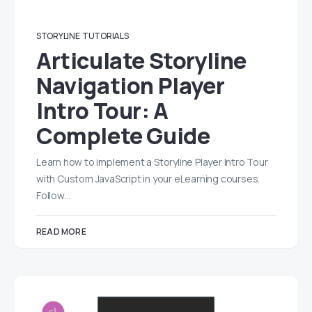
STORYLINE
TUTORIALS
Articulate Storyline
Navigation Player
Intro Tour: A
Complete Guide
Learn how to implement a Storyline Player Intro Tour
with Custom JavaScript in your eLearning courses.
Follow…
READ MORE