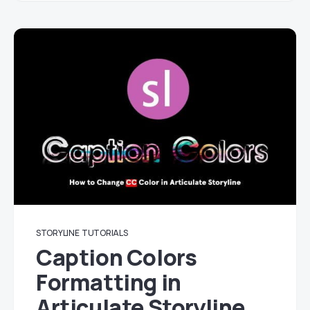
STORYLINE
TUTORIALS
Caption Colors
Formatting in
Articulate Storyline