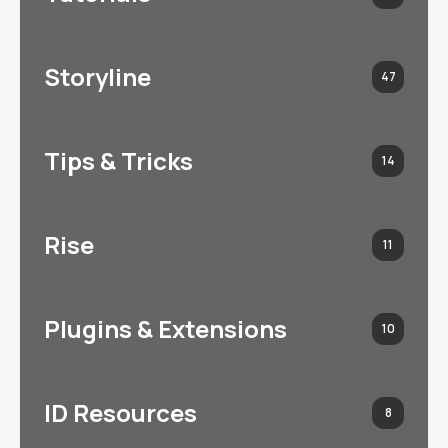
Storyline
47
Tips & Tricks
14
Rise
11
Plugins & Extensions
10
ID Resources
8