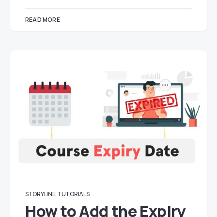
READ MORE
STORYLINE
TUTORIALS
How to Add the Expiry