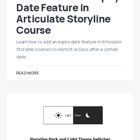
Date Feature in
Articulate Storyline
Course
Learn how to add an expiry date feature in Articulate
Storyline courses to restrict access after a certain
date.…
READ MORE