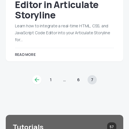
Editor in Articulate
Storyline
Learn how to integrate a real-time HTML, CSS, and
JavaScript Code Editor into your Articulate Storyline
for…
READ MORE
1
…
6
7
Tutorials
57