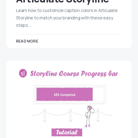
Learn how to customize caption colors in Articulate
Storyline to match your branding with these easy
steps.…
READ MORE