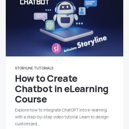
STORYLINE
TUTORIALS
How to Create
Chatbot in eLearning
Course
Explore how to integrate ChatGPT into e-learning
with a step-by-step video tutorial. Learn to design
customized…