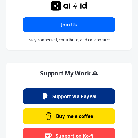
Join Us
Stay connected, contribute, and collaborate!
Support My Work 🙏
Support via PayPal
Buy me a coffee
Support on Ko-fi