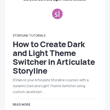
STORYLINE
TUTORIALS
How to Create Dark
and Light Theme
Switcher in Articulate
Storyline
Enhance your Articulate Storyline courses with a
dynamic Dark and Light Theme Switcher using
custom JavaScript.…
READ MORE