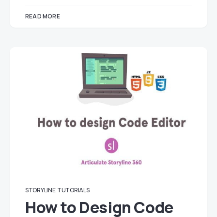
READ MORE
STORYLINE
TUTORIALS
How to Design Code