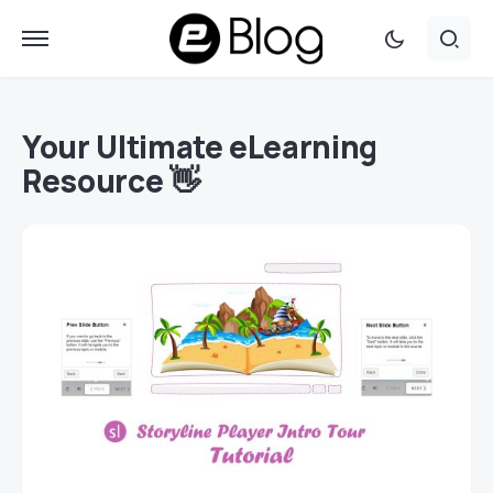
Your Ultimate eLearning
Resource 👋