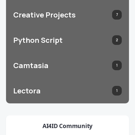
Creative Projects
7
Python Script
2
Camtasia
1
Lectora
1
AI4ID Community