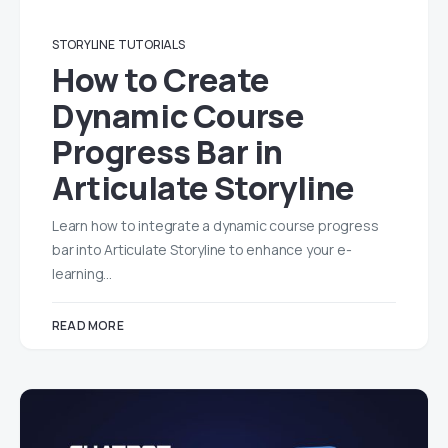
STORYLINE
TUTORIALS
How to Create
Dynamic Course
Progress Bar in
Articulate Storyline
Learn how to integrate a dynamic course progress
bar into Articulate Storyline to enhance your e-
learning…
READ MORE